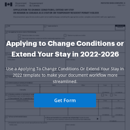
Applying to Change Conditions or
Extend Your Stay in 2022-2026
Use a Applying To Change Conditions Or Extend Your Stay In
2022 template to make your document workflow more
streamlined.
Get Form