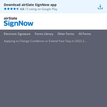
Download airSlate SignNow app
4.6
/ 5 rating on
Google Play
Electronic Signature
Forms Library
Other Forms
All Forms
Applying to Change Conditions or Extend Your Stay in 2022-2...